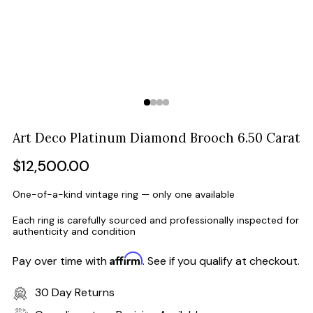
Art Deco Platinum Diamond Brooch 6.50 Carat
Regular
$12,500.00
price
One-of-a-kind vintage ring — only one available
Each ring is carefully sourced and professionally inspected for
authenticity and condition
Affirm
Pay over time with
. See if you qualify at checkout.
30 Day Returns