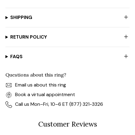
SHIPPING
RETURN POLICY
FAQS
Questions about this ring?
Email us about this ring
Book a virtual appointment
Call us Mon–Fri, 10–6 ET (877) 321-3326
Customer Reviews