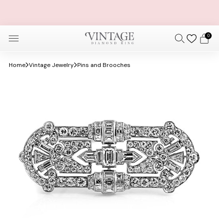
FREE OVERNIGHT SHIPPING AND SIZING + FREE 30 DAY
RETURNS
0
Home
Vintage Jewelry
Pins and Brooches