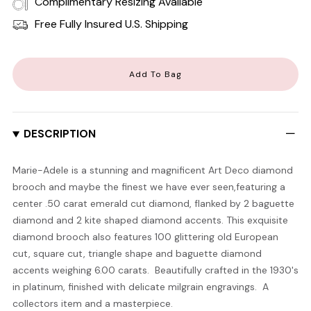
Complimentary Resizing Available
Free Fully Insured U.S. Shipping
Add To Bag
DESCRIPTION
Marie-Adele is a stunning and magnificent Art Deco diamond
brooch and maybe the finest we have ever seen,featuring a
center .50 carat emerald cut diamond, flanked by 2 baguette
diamond and 2 kite shaped diamond accents. This exquisite
diamond brooch also features 100 glittering old European
cut, square cut, triangle shape and baguette diamond
accents weighing 6.00 carats. Beautifully crafted in the 1930's
in platinum, finished with delicate milgrain engravings. A
collectors item and a masterpiece.