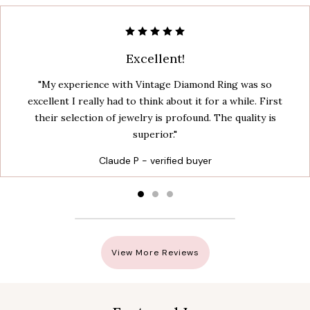
Excellent!
"My experience with Vintage Diamond Ring was so
excellent I really had to think about it for a while. First
their selection of jewelry is profound. The quality is
superior."
Claude P - verified buyer
View More Reviews