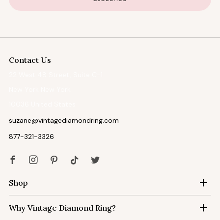
Contact Us
22 West 48 Street, Suite C-1
New York New York
10036 United States
suzane@vintagediamondring.com
877-321-3326
Facebook
Instagram
Pinterest
Tiktok
Twitter
Shop
Why Vintage Diamond Ring?