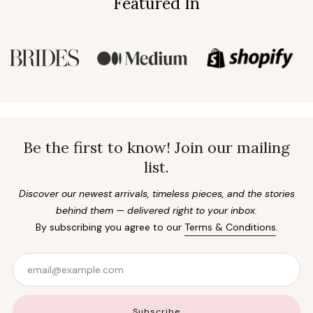
Featured In
Be the first to know! Join our mailing
list.
Discover our newest arrivals, timeless pieces, and the stories
behind them — delivered right to your inbox.
By subscribing you agree to our
Terms & Conditions
.
Email
Subscribe