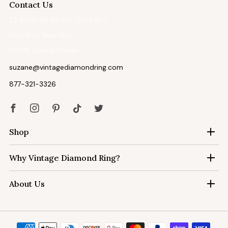
Contact Us
22 West 48 Street, Suite C-1
New York New York
10036 United States
suzane@vintagediamondring.com
877-321-3326
Facebook
Instagram
Pinterest
Tiktok
Twitter
Shop
Why Vintage Diamond Ring?
About Us