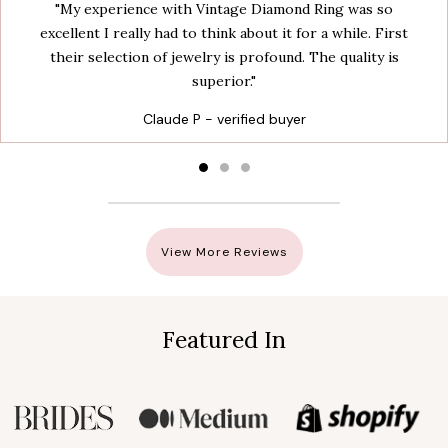
"My experience with Vintage Diamond Ring was so
excellent I really had to think about it for a while. First
their selection of jewelry is profound. The quality is
superior."
Claude P - verified buyer
View More Reviews
Featured In