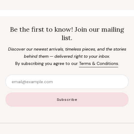
Be the first to know! Join our mailing
list.
Discover our newest arrivals, timeless pieces, and the stories
behind them — delivered right to your inbox.
By subscribing you agree to our
Terms & Conditions
.
Email
Subscribe