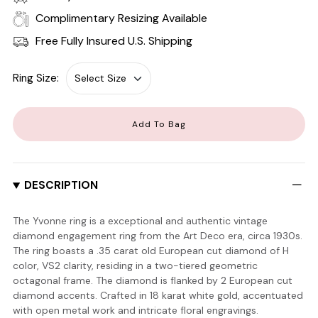
Complimentary Resizing Available
Free Fully Insured U.S. Shipping
Ring Size:
Add To Bag
DESCRIPTION
The Yvonne ring is a exceptional and authentic vintage
diamond engagement ring from the Art Deco era, circa 1930s.
The ring boasts a .35 carat old European cut diamond of H
color, VS2 clarity, residing in a two-tiered geometric
octagonal frame. The diamond is flanked by 2 European cut
diamond accents. Crafted in 18 karat white gold, accentuated
with open metal work and intricate floral engravings.