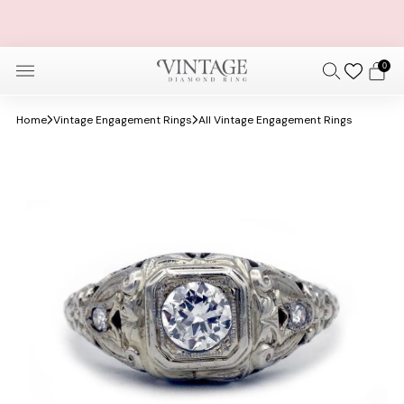
FREE OVERNIGHT SHIPPING AND SIZING + FREE 30 DAY
RETURNS
0
Home
Vintage Engagement Rings
All Vintage Engagement Rings