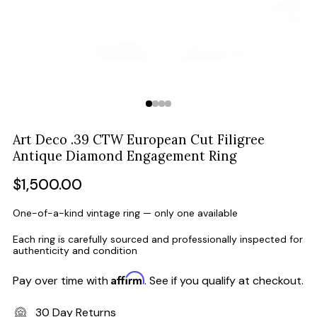
Art Deco .39 CTW European Cut Filigree
Antique Diamond Engagement Ring
Regular
$1,500.00
price
One-of-a-kind vintage ring — only one available
Each ring is carefully sourced and professionally inspected for
authenticity and condition
Affirm
Pay over time with
. See if you qualify at checkout.
30 Day Returns