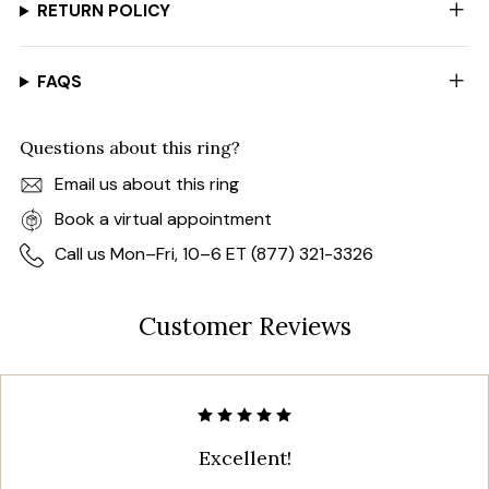
RETURN POLICY
FAQS
Questions about this ring?
Email us about this ring
Book a virtual appointment
Call us Mon–Fri, 10–6 ET (877) 321-3326
Customer Reviews
Excellent!