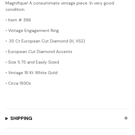
Magnifique! A consummate vintage piece. In very good
condition.
• Item # 396
• Vintage Engagement Ring
• .35 Ct European Cut Diamond (H, VS2)
• European Cut Diamond Accents
• Size 5.75 and Easily Sized
• Vintage 18 Kt White Gold
•
Circa 1930s
SHIPPING