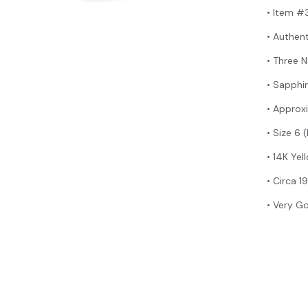
• Item 
• Authen
• Three 
• Sapphir
• Approx
• Size 6 
• 14K Ye
•
Circa 1
• Very G