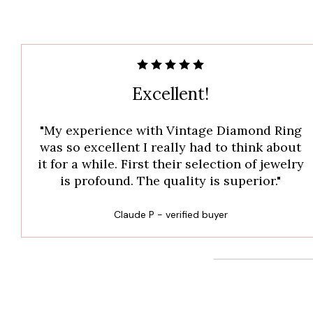
Excellent!
"My experience with Vintage Diamond Ring
was so excellent I really had to think about
it for a while. First their selection of jewelry
is profound. The quality is superior."
Claude P - verified buyer