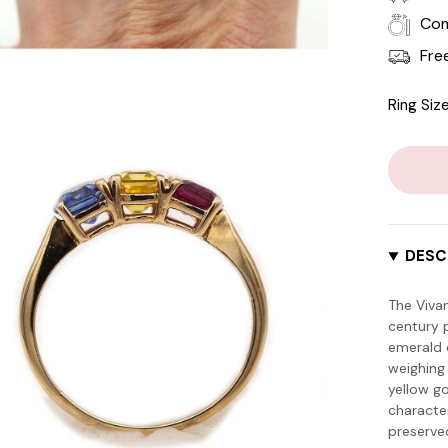
Com
Fre
Ring Size
DESC
The Viva
century p
emerald c
weighing 
yellow g
characte
preserve