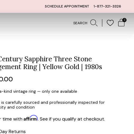
RNS
1 YEAR LAYAWAY WITH 5 % D
SCHEDULE APPOINTMENT
1-877-321-3326
0
SEARCH
entury Sapphire Three Stone
ement Ring | Yellow Gold | 1980s
ar
0.00
-kind vintage ring — only one available
 is carefully sourced and professionally inspected for
city and condition
Affirm
r time with
. See if you qualify at checkout.
Day Returns