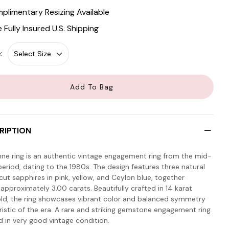
plimentary Resizing Available
e Fully Insured U.S. Shipping
:
Add To Bag
RIPTION
nne ring is an authentic vintage engagement ring from the mid-
eriod, dating to the 1980s. The design features three natural
ut sapphires in pink, yellow, and Ceylon blue, together
approximately 3.00 carats. Beautifully crafted in 14 karat
old, the ring showcases vibrant color and balanced symmetry
ristic of the era. A rare and striking gemstone engagement ring
d in very good vintage condition.