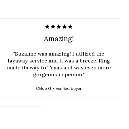
Amazing!
"Suzanne was amazing! I utilized the
layaway service and it was a breeze. Ring
made its way to Texas and was even more
gorgeous in person."
Chloe G - verified buyer