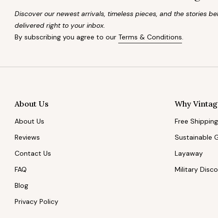
Discover our newest arrivals, timeless pieces, and the stories 
delivered right to your inbox.
By subscribing you agree to our
Terms & Conditions
.
About Us
Why Vintag
About Us
Free Shipping
Reviews
Sustainable 
Contact Us
Layaway
FAQ
Military Disc
Blog
Privacy Policy