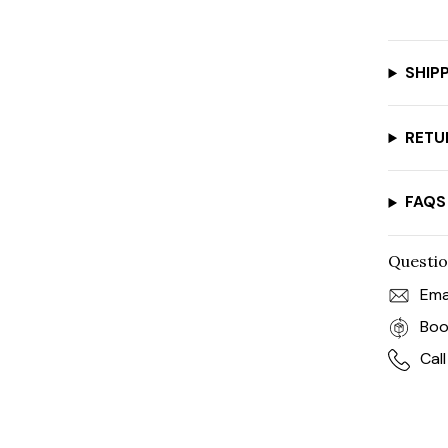
SHIP
RETU
FAQS
Questio
Ema
Boo
Cal