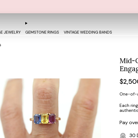
FREE OVERNIGHT SHIPPING AND SIZING + FREE 30 DAY RETU
GE JEWELRY
GEMSTONE RINGS
VINTAGE WEDDING BANDS
s
Mid-C
Engag
Regul
$2,50
price
One-of-a
Each ring
authenti
Pay ove
30 