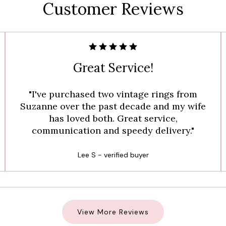
Customer Reviews
Great Service!
"I've purchased two vintage rings from
Suzanne over the past decade and my wife
has loved both. Great service,
communication and speedy delivery."
Lee S - verified buyer
View More Reviews