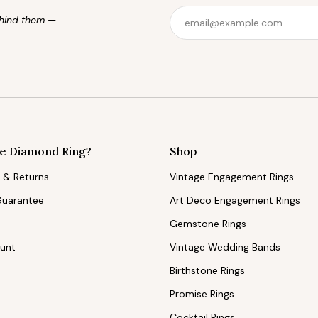
behind them —
e Diamond Ring?
Shop
 & Returns
Vintage Engagement Rings
Guarantee
Art Deco Engagement Rings
Gemstone Rings
ount
Vintage Wedding Bands
Birthstone Rings
Promise Rings
Cocktail Rings