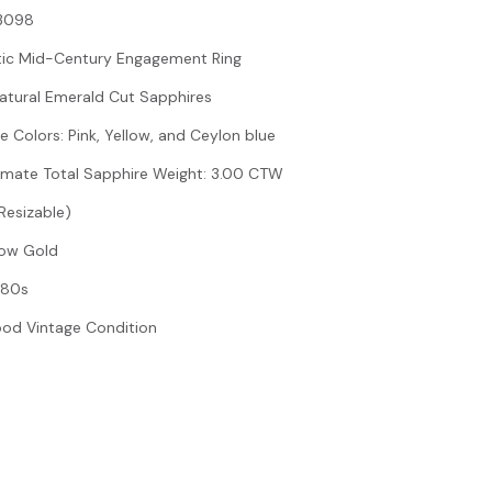
#3098
tic Mid-Century Engagement Ring
Natural Emerald Cut Sapphires
e Colors: Pink, Yellow, and Ceylon blue
imate Total Sapphire Weight: 3.00 CTW
(Resizable)
llow Gold
980s
ood Vintage Condition