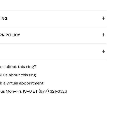
PING
RN POLICY
ns about this ring?
il us about this ring
k a virtual appointment
l us Mon–Fri, 10–6 ET (877) 321-3326