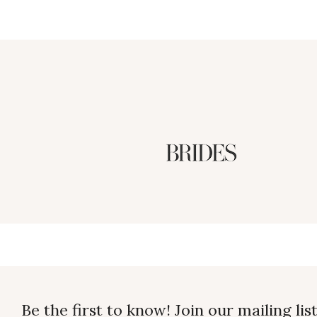
Be the first to know! Join our mailing list