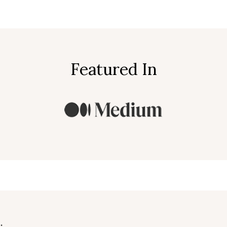
Featured In
.