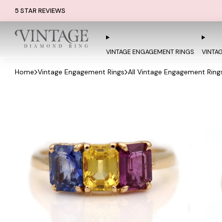
5 STAR REVIEWS
VINTAGE ENGAGEMENT RINGS
VINTA
Home
Vintage Engagement Rings
All Vintage Engagement Ring