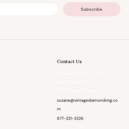
Email
Subscribe
Contact Us
22 West 48 Street, Suite C-1
New York New York
10036 United States
suzane@vintagediamondring.co
m
877-321-3326
Facebook
Instagram
Pinterest
Tiktok
Twitter