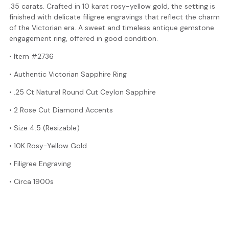
.35 carats. Crafted in 10 karat rosy-yellow gold, the setting is
finished with delicate filigree engravings that reflect the charm
of the Victorian era. A sweet and timeless antique gemstone
engagement ring, offered in good condition.
• Item #2736
• Authentic Victorian Sapphire Ring
• .25 Ct Natural Round Cut Ceylon Sapphire
• 2 Rose Cut Diamond Accents
• Size 4.5 (Resizable)
• 10K Rosy-Yellow Gold
• Filigree Engraving
• Circa 1900s