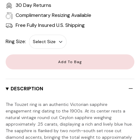
30 Day Returns
Complimentary Resizing Available
Free Fully Insured U.S. Shipping
Ring Size:
Add To Bag
DESCRIPTION
The Touzet ring is an authentic Victorian sapphire
engagement ring dating to the 1900s. At its center rests a
natural vintage round cut Ceylon sapphire weighing
approximately .25 carats, displaying a rich and lively blue hue.
The sapphire is flanked by two north–south set rose cut
diamond accents, bringing the total weight to approximately