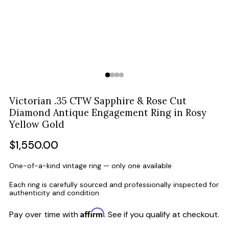
Victorian .35 CTW Sapphire & Rose Cut
Diamond Antique Engagement Ring in Rosy
Yellow Gold
Regular
$1,550.00
price
One-of-a-kind vintage ring — only one available
Each ring is carefully sourced and professionally inspected for
authenticity and condition
Affirm
Pay over time with
. See if you qualify at checkout.