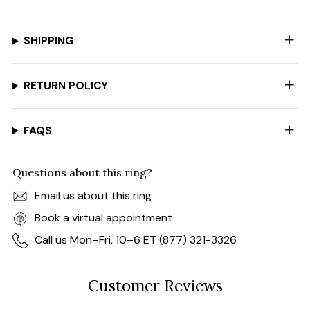
SHIPPING
RETURN POLICY
FAQS
Questions about this ring?
Email us about this ring
Book a virtual appointment
Call us Mon–Fri, 10–6 ET (877) 321-3326
Customer Reviews