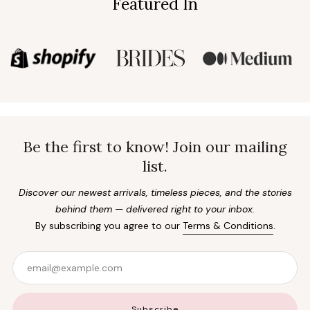
Featured In
Be the first to know! Join our mailing
list.
Discover our newest arrivals, timeless pieces, and the stories
behind them — delivered right to your inbox.
By subscribing you agree to our
Terms & Conditions
.
Email
Subscribe