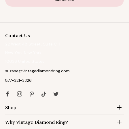
Contact Us
22 West 48 Street, Suite C-1
New York New York
10036 United States
suzane@vintagediamondring.com
877-321-3326
Facebook
Instagram
Pinterest
Tiktok
Twitter
Shop
Why Vintage Diamond Ring?