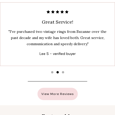
Great Service!
"I've purchased two vintage rings from Suzanne over the
past decade and my wife has loved both. Great service,
communication and speedy delivery."
Lee S - verified buyer
View More Reviews