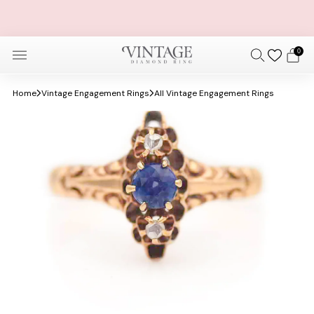
FREE OVERNIGHT SHIPPING AND SIZING + FREE 30 DAY
RETURNS
0
Home
Vintage Engagement Rings
All Vintage Engagement Rings